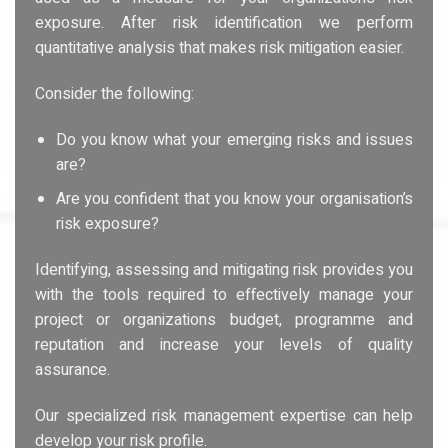
exposure. After risk identification we perform
quantitative analysis that makes risk mitigation easier.
Consider the following:
Do you know what your emerging risks and issues
are?
Are you confident that you know your organisation’s
risk exposure?
Identifying, assessing and mitigating risk provides you
with the tools required to effectively manage your
project or organizations budget, programme and
reputation and increase your levels of quality
assurance.
Our specialized risk management expertise can help
develop your risk profile.