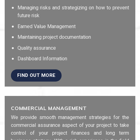
Managing risks and strategizing on how to prevent
future risk
Earned Value Management
Maintaining project documentation
Quality assurance
Dashboard Information
FIND OUT MORE
COMMERCIAL MANAGEMENT
We provide smooth management strategies for the
commercial assurance aspect of your project to take
control of your project finances and long term