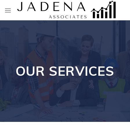
Skip
to
content
OUR SERVICES