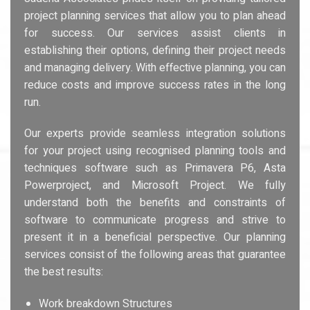
project planning services that allow you to plan ahead
for success. Our services assist clients in
establishing their options, defining their project needs
and managing delivery. With effective planning, you can
reduce costs and improve success rates in the long
run.
Our experts provide seamless integration solutions
for your project using recognised planning tools and
techniques software such as Primavera P6, Asta
Powerproject, and Microsoft Project. We fully
understand both the benefits and constraints of
software to communicate progress and strive to
present it in a beneficial perspective. Our planning
services consist of the following areas that guarantee
the best results:
Work breakdown Structures