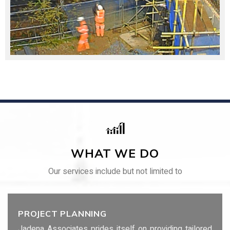
WHAT WE DO
Our services include but not limited to
PROJECT PLANNING
Jadena Associates prides itself on providing tailored