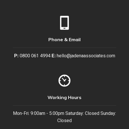
Phone & Email
P:
0800 061 4994
E:
hello@jadenaassociates.com
Working Hours
Mon-Fri: 9:00am - 5:00pm Saturday: Closed Sunday:
Closed