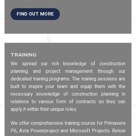
FIND OUT MORE
TRAINING
We spread our rich knowledge of construction
planning and project management through our
dedicated training programs. The training sessions are
built to inspire your team and equip them with the
necessary knowledge of construction planning in
relations to various form of contracts so they can
apply it within their unique roles.
We offer comprehensive training course for Primavera
P6, Asta Powerproject and Microsoft Projects. Below