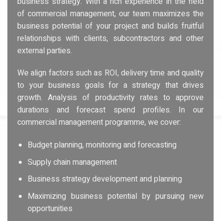
business strategy. With a rich experience in the field
of commercial management, our team maximizes the
business potential of your project and builds fruitful
relationships with clients, subcontractors and other
external parties.
We align factors such as ROI, delivery time and quality
to your business goals for a strategy that drives
growth. Analysis of productivity rates to approve
durations and forecast spend profiles. In our
commercial management programme, we cover:
Budget planning, monitoring and forecasting
Supply chain management
Business strategy development and planning
Maximizing business potential by pursuing new
opportunities