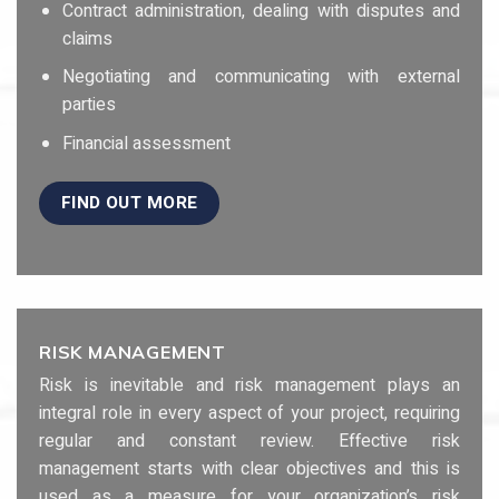
Contract administration, dealing with disputes and
claims
Negotiating and communicating with external
parties
Financial assessment
FIND OUT MORE
RISK MANAGEMENT
Risk is inevitable and risk management plays an
integral role in every aspect of your project, requiring
regular and constant review. Effective risk
management starts with clear objectives and this is
used as a measure for your organization’s risk