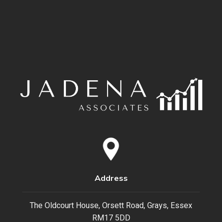
Address
The Oldcourt House, Orsett Road, Grays, Essex
RM17 5DD