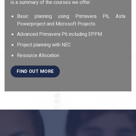
is a summary of the courses we offer:
Basic planning using Primavera P6, Asta
Powerproject and Microsoft Projects
Advanced Primavera P6 including EPPM
Project planning with NEC
Resource Allocation
FIND OUT MORE