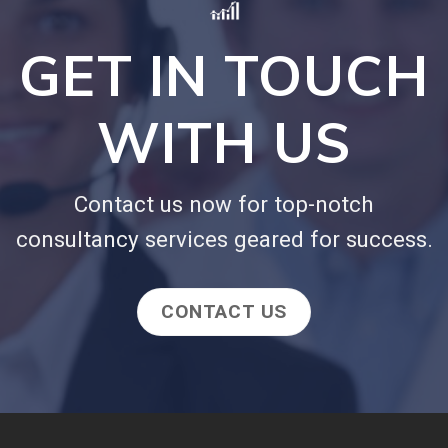
GET IN TOUCH
WITH US
Contact us now for top-notch
consultancy services geared for success.
CONTACT US