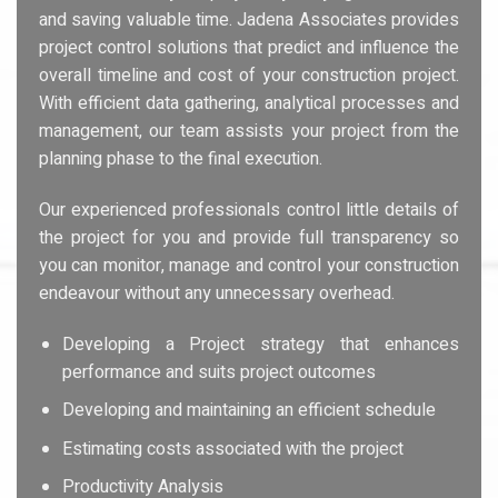
and saving valuable time. Jadena Associates provides
project control solutions that predict and influence the
overall timeline and cost of your construction project.
With efficient data gathering, analytical processes and
management, our team assists your project from the
planning phase to the final execution.
Our experienced professionals control little details of
the project for you and provide full transparency so
you can monitor, manage and control your construction
endeavour without any unnecessary overhead.
Developing a Project strategy that enhances
performance and suits project outcomes
Developing and maintaining an efficient schedule
Estimating costs associated with the project
Productivity Analysis