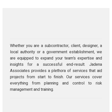
Whether you are a subcontractor, client, designer, a
local authority or a government establishment, we
are equipped to expand your team’s expertise and
insights for a successful end-result. Jadena
Associates provides a plethora of services that aid
projects from start to finish. Our services cover
everything from planning and control to risk
management and training.