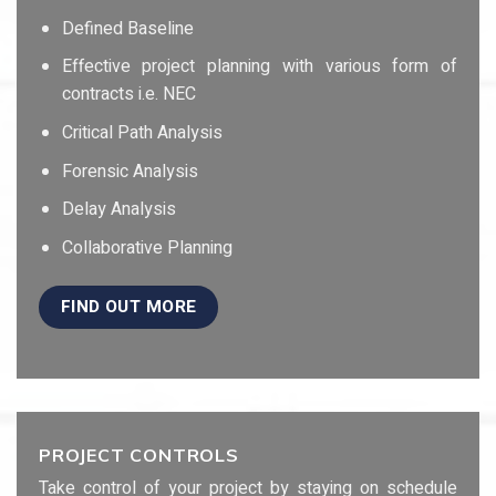
Defined Baseline
Effective project planning with various form of
contracts i.e. NEC
Critical Path Analysis
Forensic Analysis
Delay Analysis
Collaborative Planning
FIND OUT MORE
PROJECT CONTROLS
Take control of your project by staying on schedule